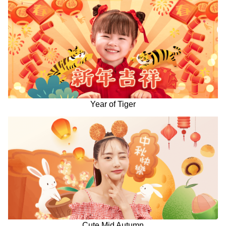
Year of Tiger
Cute Mid Autumn