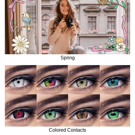
Spring
Colored Contacts