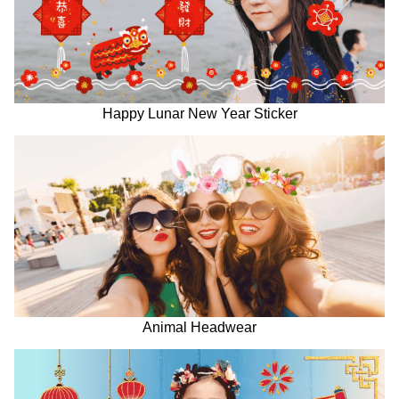
Happy Lunar New Year Sticker
Animal Headwear