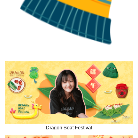
Dragon Boat Festival