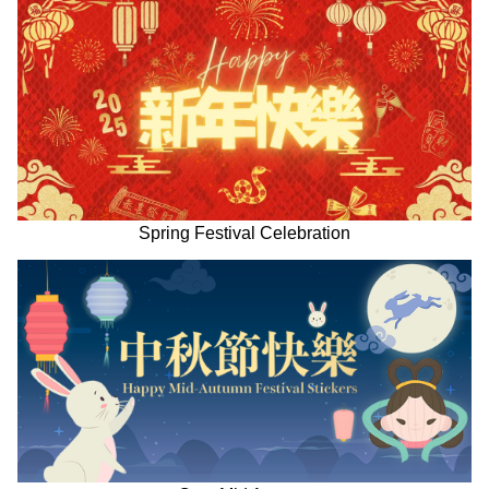
Spring Festival Celebration