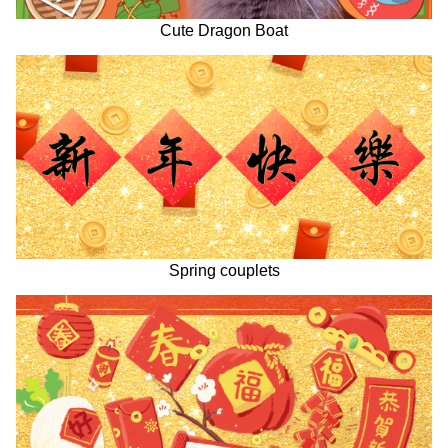
Cute Dragon Boat
Spring couplets