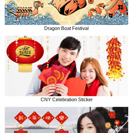
Dragon Boat Festival
CNY Celebration Sticker