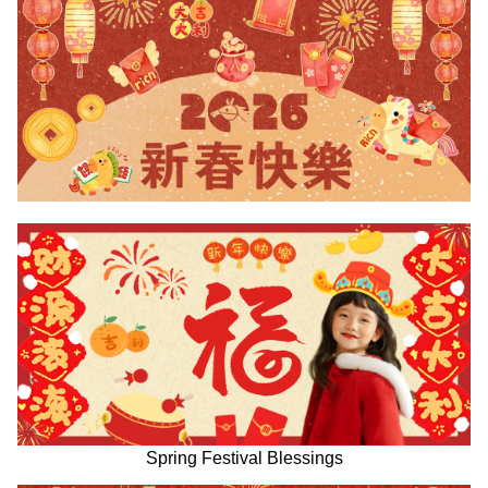
Spring Festival Blessings