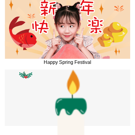
Happy Spring Festival