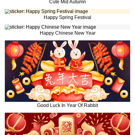
Cute Mid Autumn
Happy Spring Festival
Happy Chinese New Year
Good Luck In Year Of Rabbit