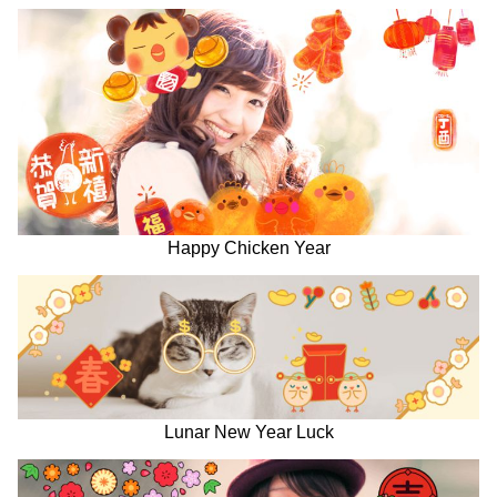
Happy Chicken Year
Lunar New Year Luck