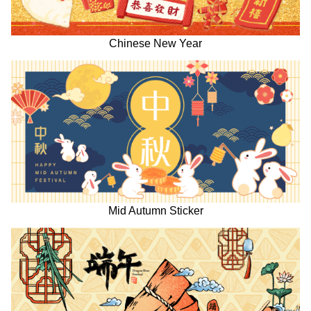
Chinese New Year
Mid Autumn Sticker