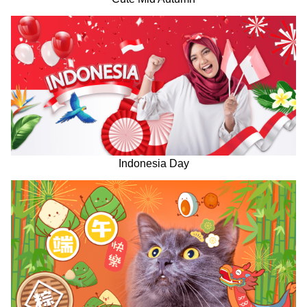
Indonesia Day