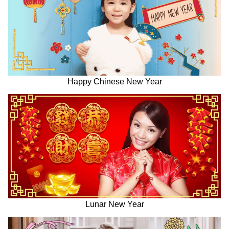
Happy Chinese New Year
Lunar New Year