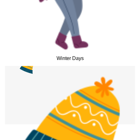
Winter Days