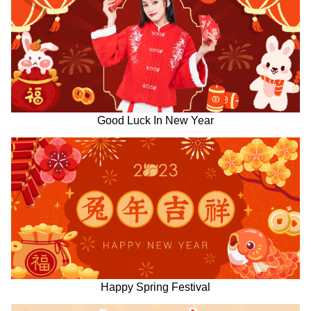
Good Luck In New Year
Happy Spring Festival