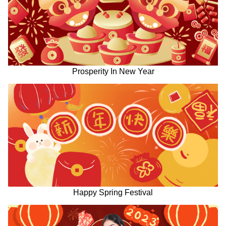
Prosperity In New Year
Happy Spring Festival