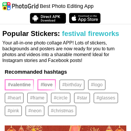
Best Photo Editing App
Popular Stickers:
festival fireworks
Your all-in-one photo collage APP! Lots of stickers,
backgrounds and posters are now ready for you to turn
photos and videos into a sharable moment! Ideal for
Instagram stories and Facebook posts!
Recommanded hashtags
#valentine
#love
#birthday
#logo
#heart
#frame
#circle
#star
#glasses
#pink
#neon
#christmas