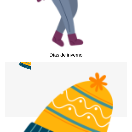
Dias de inverno