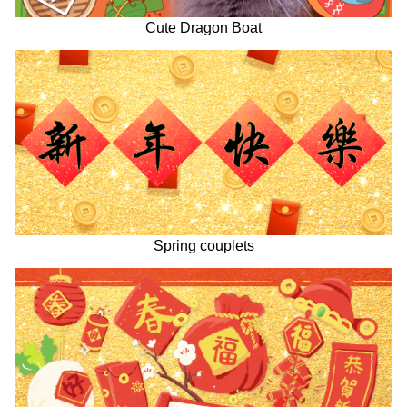
Cute Dragon Boat
Spring couplets