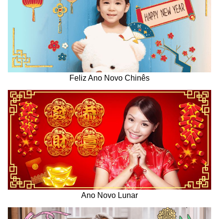
Feliz Ano Novo Chinês
Ano Novo Lunar