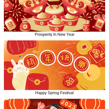
Prosperity In New Year
Happy Spring Festival