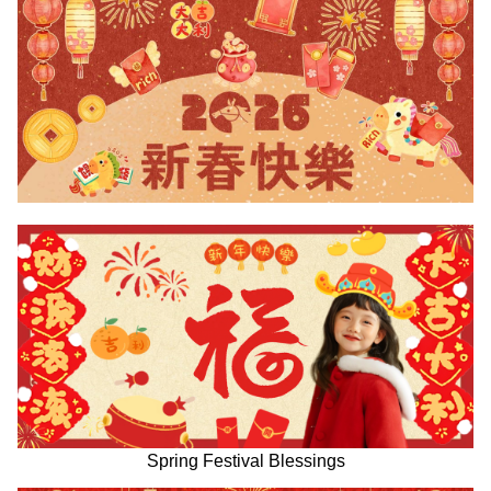
Spring Festival Blessings