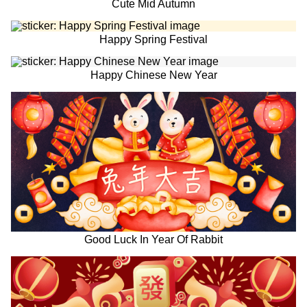
Cute Mid Autumn
Happy Spring Festival
Happy Chinese New Year
Good Luck In Year Of Rabbit