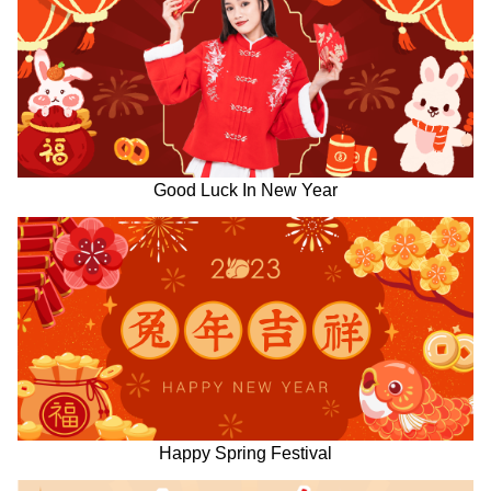
Good Luck In New Year
Happy Spring Festival