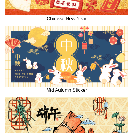
Chinese New Year
Mid Autumn Sticker