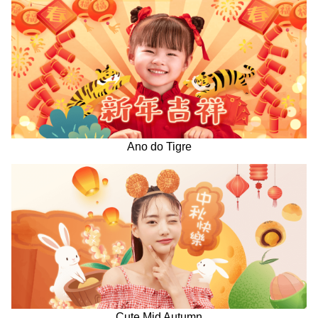
Ano do Tigre
Cute Mid Autumn