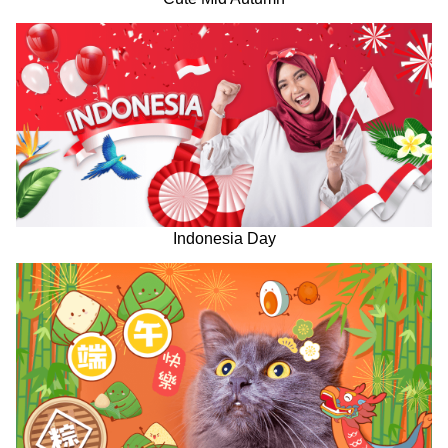
Indonesia Day