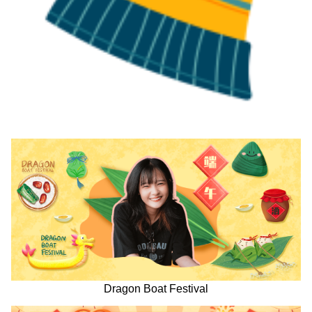
Dragon Boat Festival