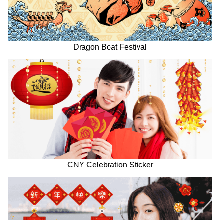
Dragon Boat Festival
CNY Celebration Sticker