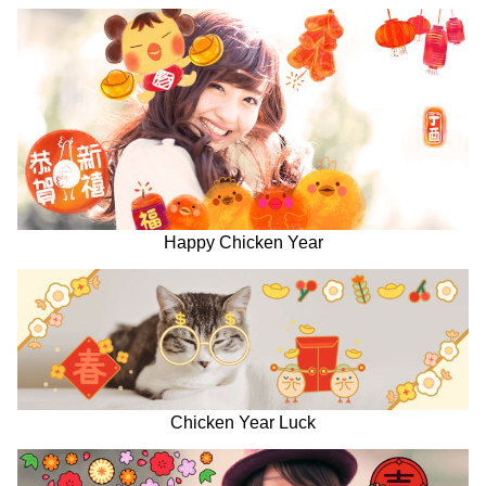
Happy Chicken Year
Chicken Year Luck