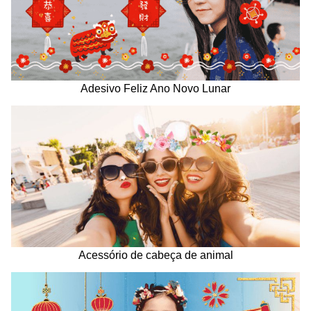
Adesivo Feliz Ano Novo Lunar
Acessório de cabeça de animal