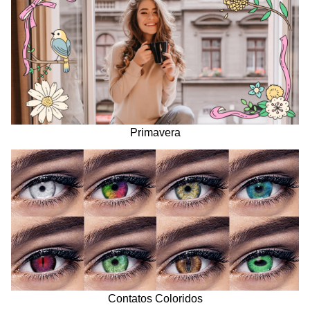
Primavera
Contatos Coloridos