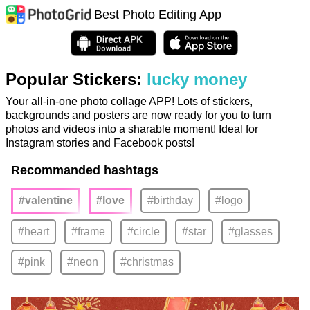
Best Photo Editing App
Popular Stickers:
lucky money
Your all-in-one photo collage APP! Lots of stickers,
backgrounds and posters are now ready for you to turn
photos and videos into a sharable moment! Ideal for
Instagram stories and Facebook posts!
Recommanded hashtags
#valentine
#love
#birthday
#logo
#heart
#frame
#circle
#star
#glasses
#pink
#neon
#christmas