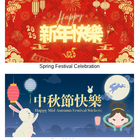
Spring Festival Celebration