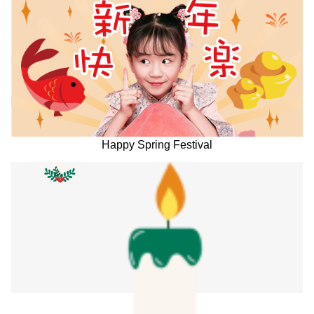
Happy Spring Festival