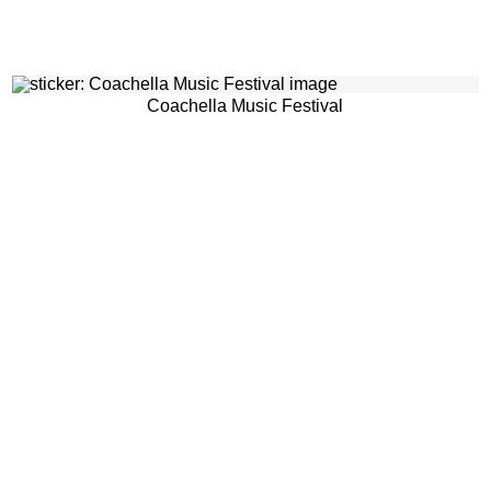
Coachella Music Festival