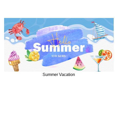
Summer Vacation