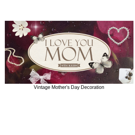
Vintage Mother's Day Decoration