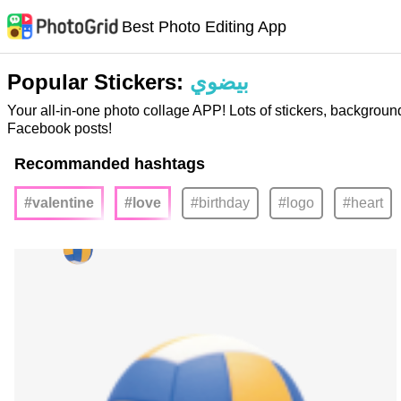
Best Photo Editing App
Popular Stickers:
بيضوي
Your all-in-one photo collage APP! Lots of stickers, backgroun
Facebook posts!
Recommanded hashtags
#valentine
#love
#birthday
#logo
#heart