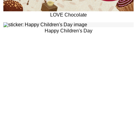
LOVE Chocolate
Happy Children's Day