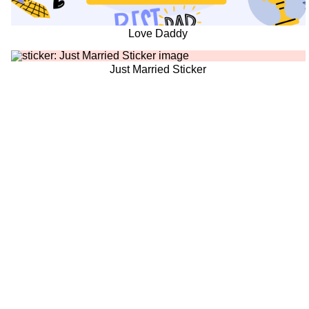
Love Daddy
Just Married Sticker