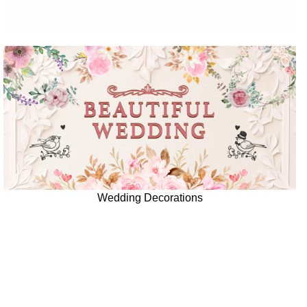
Wedding Decorations