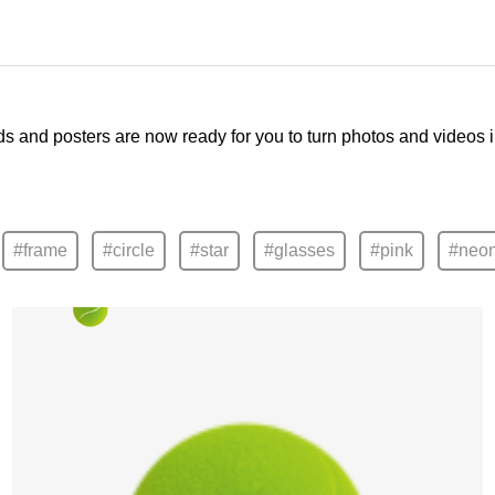
ds and posters are now ready for you to turn photos and videos 
#frame
#circle
#star
#glasses
#pink
#neo