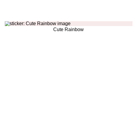
Cute Rainbow