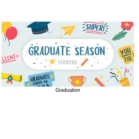
Graduation