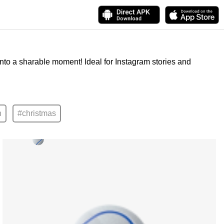
into a sharable moment! Ideal for Instagram stories and
n
#christmas