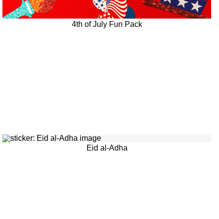
4th of July Fun Pack
Eid al-Adha