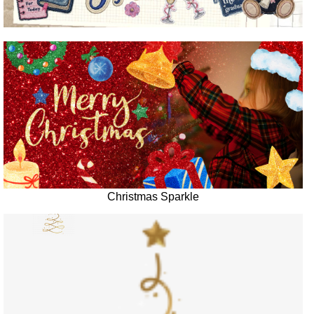
Christmas Sparkle