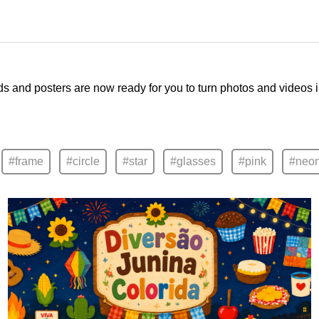
ds and posters are now ready for you to turn photos and videos 
#frame
#circle
#star
#glasses
#pink
#neo