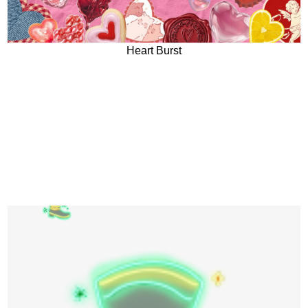
Heart Burst