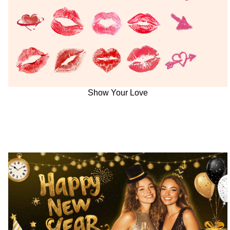
Show Your Love