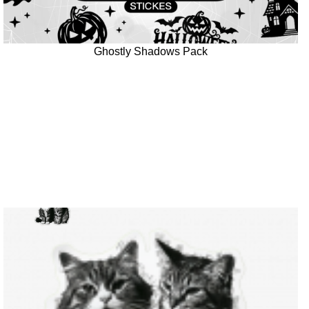
Ghostly Shadows Pack