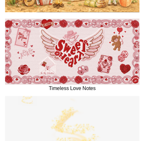
Timeless Love Notes