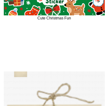
Cute Christmas Fun