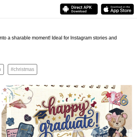
into a sharable moment! Ideal for Instagram stories and
n
#christmas