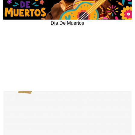
Dia De Muertos