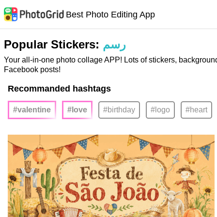
Best Photo Editing App
Popular Stickers:
رسم
Your all-in-one photo collage APP! Lots of stickers, backgroun
Facebook posts!
Recommanded hashtags
#valentine
#love
#birthday
#logo
#heart