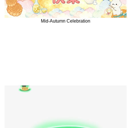
Mid-Autumn Celebration