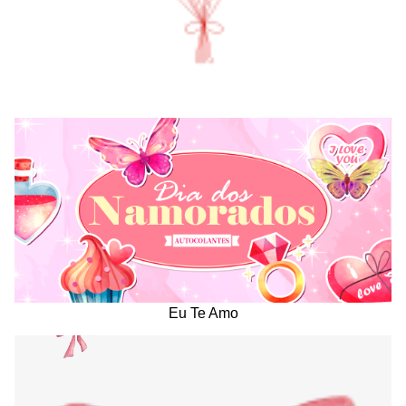
Eu Te Amo