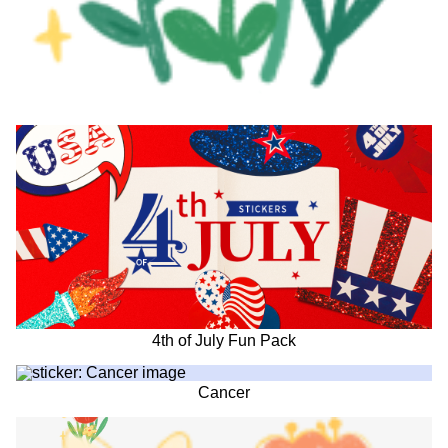
4th of July Fun Pack
Cancer