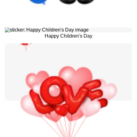
Happy Children's Day