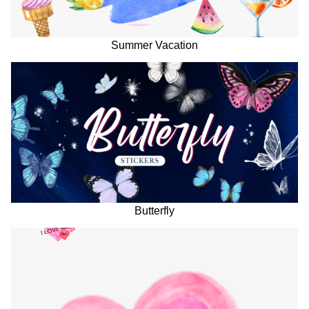
Summer Vacation
Butterfly