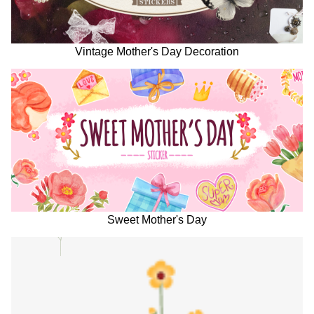
Vintage Mother's Day Decoration
Sweet Mother's Day