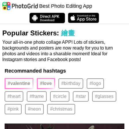
Best Photo Editing App
Popular Stickers:
繪畫
Your all-in-one photo collage APP! Lots of stickers,
backgrounds and posters are now ready for you to turn
photos and videos into a sharable moment! Ideal for
Instagram stories and Facebook posts!
Recommanded hashtags
#valentine
#love
#birthday
#logo
#heart
#frame
#circle
#star
#glasses
#pink
#neon
#christmas