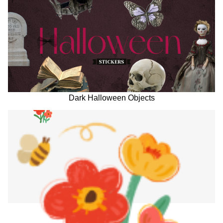
Dark Halloween Objects