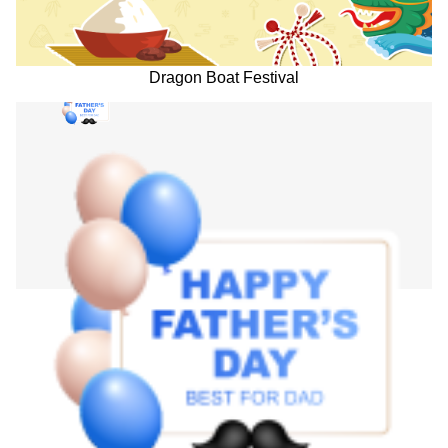
Dragon Boat Festival