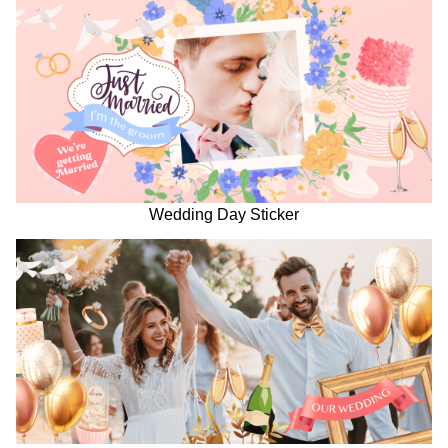
Wedding Day Sticker