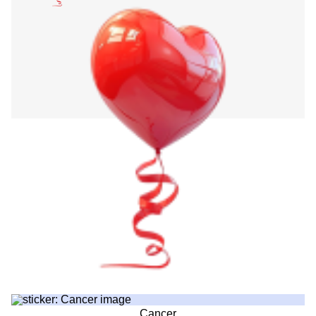
Cancer