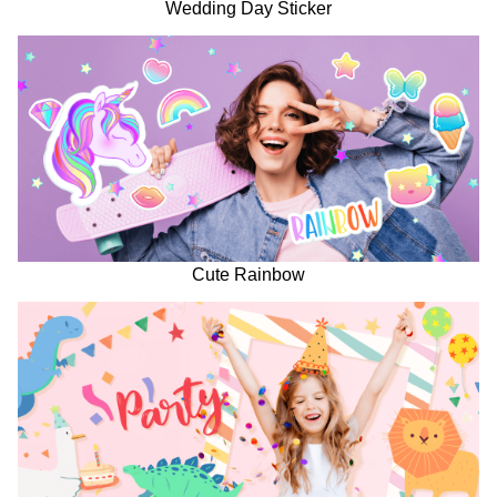
Wedding Day Sticker
Cute Rainbow