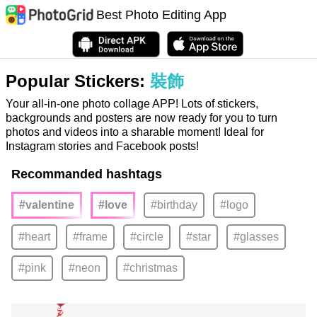
Best Photo Editing App
Popular Stickers:
裝飾
Your all-in-one photo collage APP! Lots of stickers,
backgrounds and posters are now ready for you to turn
photos and videos into a sharable moment! Ideal for
Instagram stories and Facebook posts!
Recommanded hashtags
#valentine
#love
#birthday
#logo
#heart
#frame
#circle
#star
#glasses
#pink
#neon
#christmas