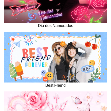
Dia dos Namorados
Best Friend