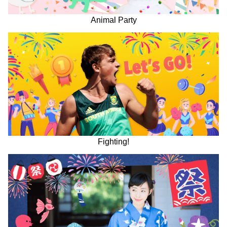
Animal Party
Fighting!