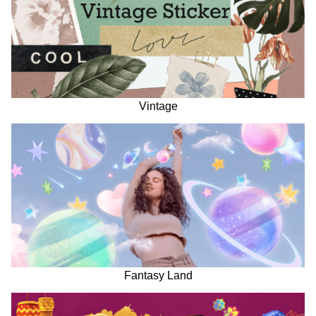
Vintage
Fantasy Land