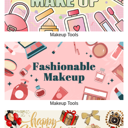
Makeup Tools
Makeup Tools