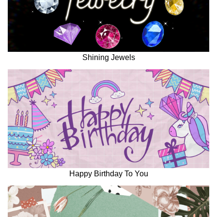
Shining Jewels
Happy Birthday To You