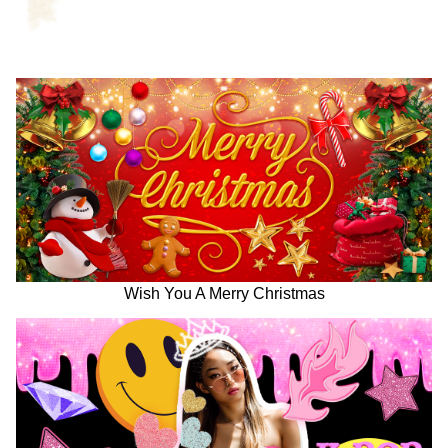
Wish You A Merry Christmas