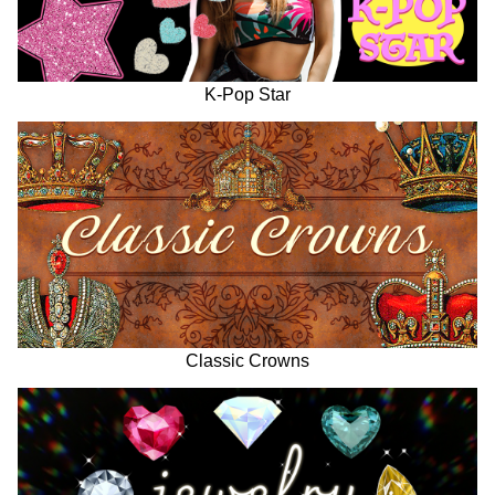
K-Pop Star
Classic Crowns