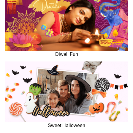
Diwali Fun
Sweet Halloween