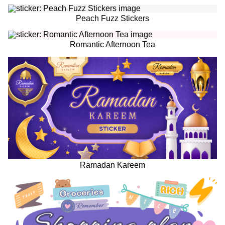
Peach Fuzz Stickers
Romantic Afternoon Tea
Ramadan Kareem