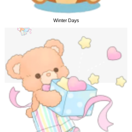
Winter Days