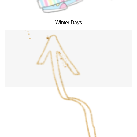
Winter Days