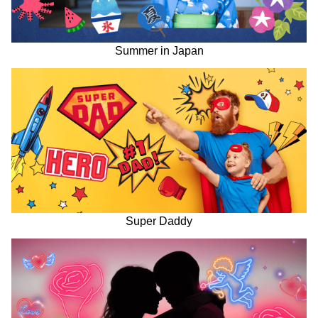
Summer in Japan
Super Daddy