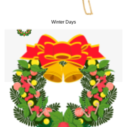
Winter Days