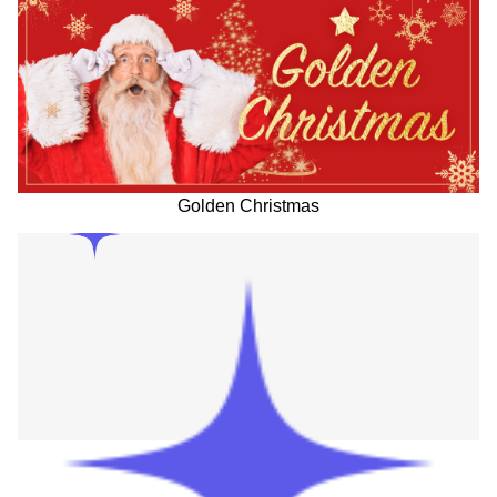
Golden Christmas