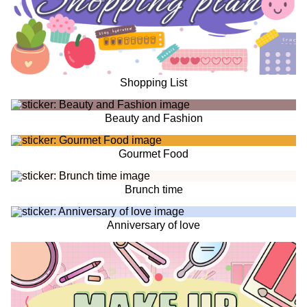
Shopping List
Beauty and Fashion
Gourmet Food
Brunch time
Anniversary of love