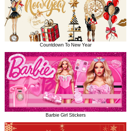
Countdown To New Year
Barbie Girl Stickers