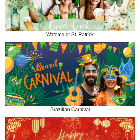
Watercolor St. Patrick
Brazilian Carnival