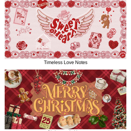
Timeless Love Notes