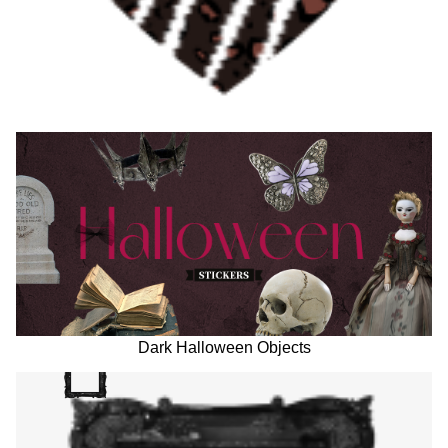
Dark Halloween Objects