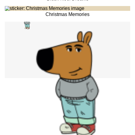
Christmas Memories