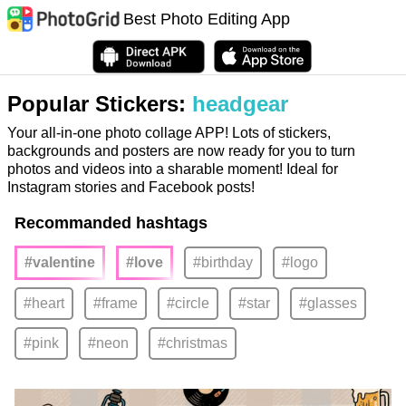
Best Photo Editing App
Popular Stickers:
headgear
Your all-in-one photo collage APP! Lots of stickers,
backgrounds and posters are now ready for you to turn
photos and videos into a sharable moment! Ideal for
Instagram stories and Facebook posts!
Recommanded hashtags
#valentine
#love
#birthday
#logo
#heart
#frame
#circle
#star
#glasses
#pink
#neon
#christmas