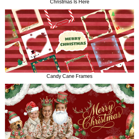
Christmas Is Here
Candy Cane Frames