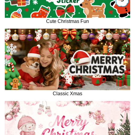
Cute Christmas Fun
Classic Xmas