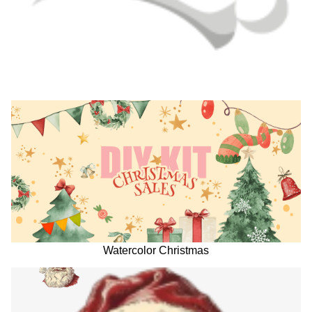
Watercolor Christmas