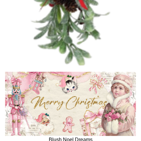
Blush Noel Dreams