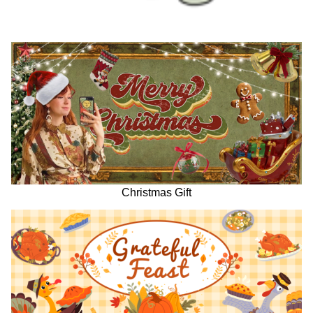
Christmas Gift