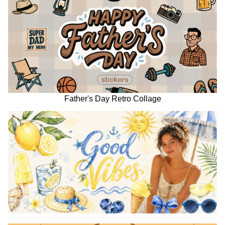
Father's Day Retro Collage