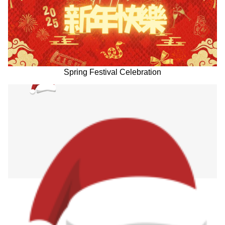
Spring Festival Celebration