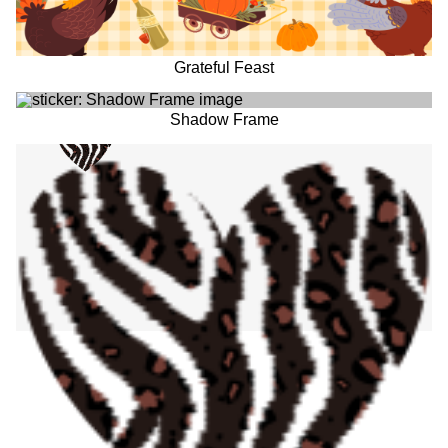
Grateful Feast
Shadow Frame