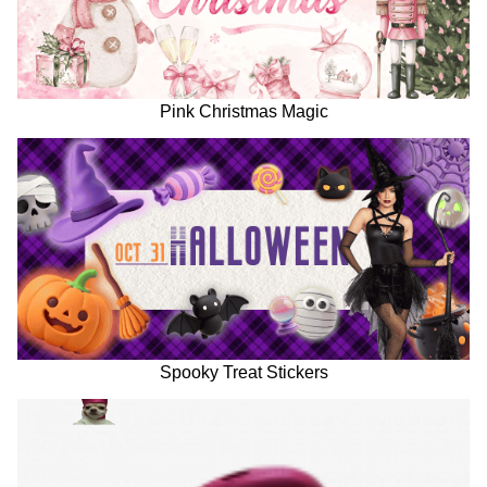
Pink Christmas Magic
Spooky Treat Stickers