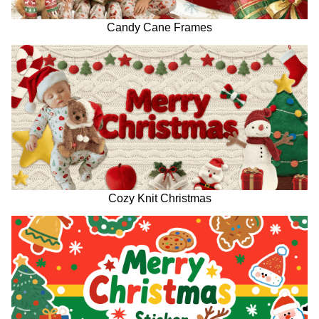
Candy Cane Frames
Cozy Knit Christmas