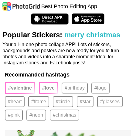
Best Photo Editing App
Popular Stickers:
merry christmas
Your all-in-one photo collage APP! Lots of stickers,
backgrounds and posters are now ready for you to turn
photos and videos into a sharable moment! Ideal for
Instagram stories and Facebook posts!
Recommanded hashtags
#valentine
#love
#birthday
#logo
#heart
#frame
#circle
#star
#glasses
#pink
#neon
#christmas