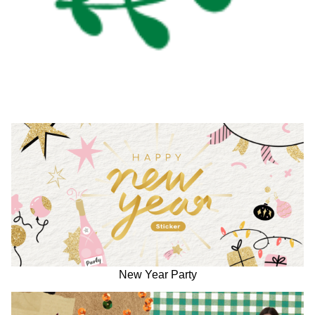
New Year Party