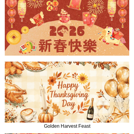
Golden Harvest Feast