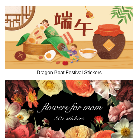
Dragon Boat Festival Stickers