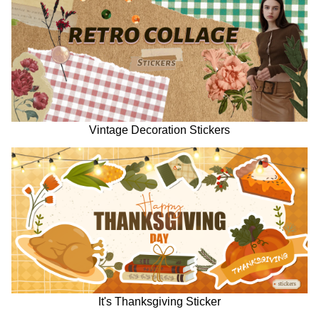
Vintage Decoration Stickers
It's Thanksgiving Sticker