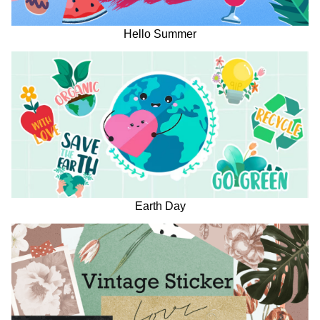
Hello Summer
Earth Day