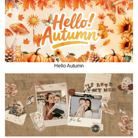
Hello Autumn