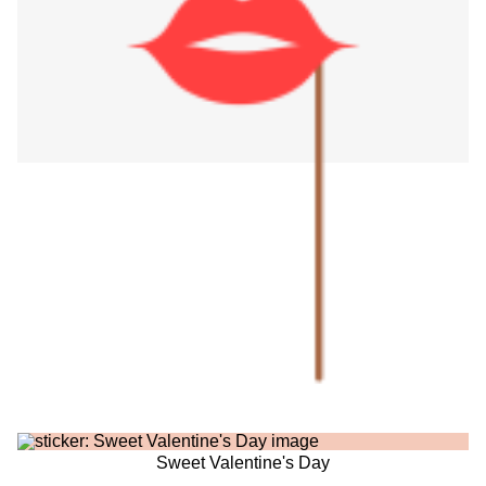
Sweet Valentine's Day