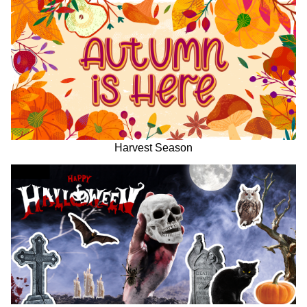
Harvest Season