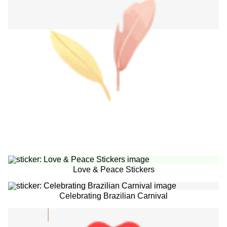
Love & Peace Stickers
Celebrating Brazilian Carnival