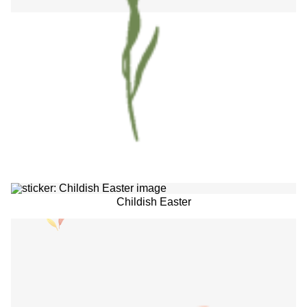
Childish Easter