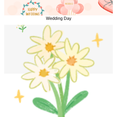
Wedding Day