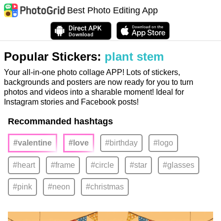
Best Photo Editing App
Popular Stickers:
plant stem
Your all-in-one photo collage APP! Lots of stickers,
backgrounds and posters are now ready for you to turn
photos and videos into a sharable moment! Ideal for
Instagram stories and Facebook posts!
Recommanded hashtags
#valentine
#love
#birthday
#logo
#heart
#frame
#circle
#star
#glasses
#pink
#neon
#christmas