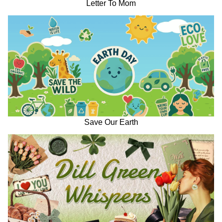
Letter To Mom
Save Our Earth