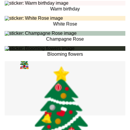
Warm birthday
White Rose
Champagne Rose
Blooming flowers