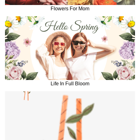
Flowers For Mom
Life In Full Bloom