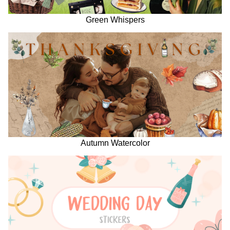
Green Whispers
Autumn Watercolor