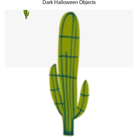
Dark Halloween Objects