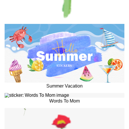
Summer Vacation
Words To Mom