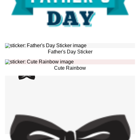
Father's Day Sticker
Cute Rainbow