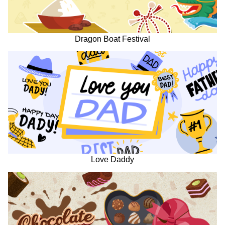
Dragon Boat Festival
Love Daddy