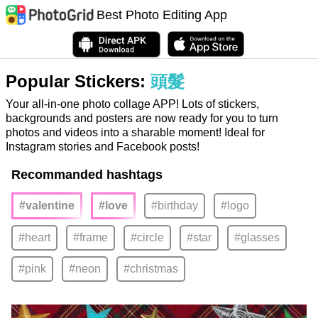
Best Photo Editing App
Popular Stickers:
頭髮
Your all-in-one photo collage APP! Lots of stickers,
backgrounds and posters are now ready for you to turn
photos and videos into a sharable moment! Ideal for
Instagram stories and Facebook posts!
Recommanded hashtags
#valentine
#love
#birthday
#logo
#heart
#frame
#circle
#star
#glasses
#pink
#neon
#christmas