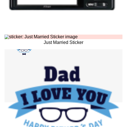
Just Married Sticker