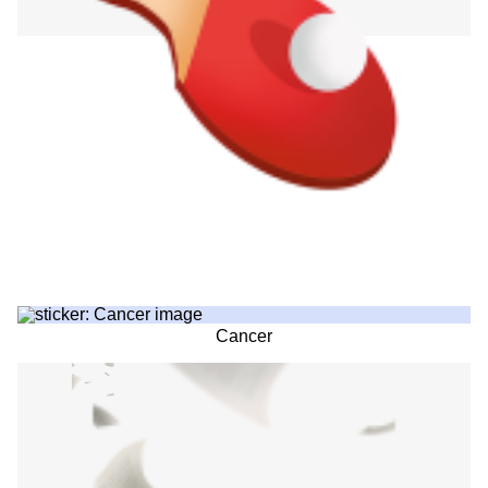
Cancer