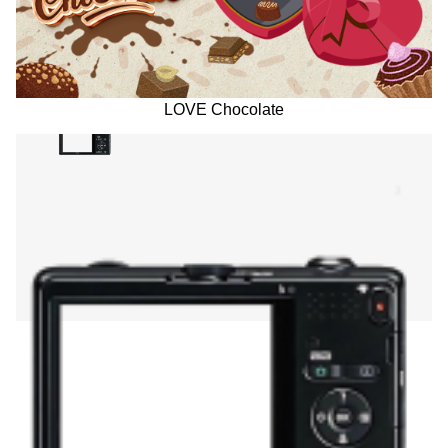
LOVE Chocolate