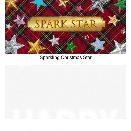
Sparkling Christmas Star