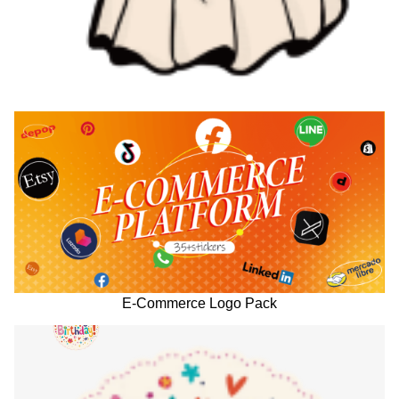
E-Commerce Logo Pack