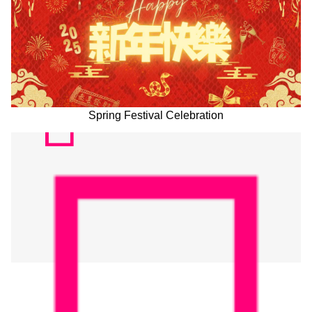
Spring Festival Celebration