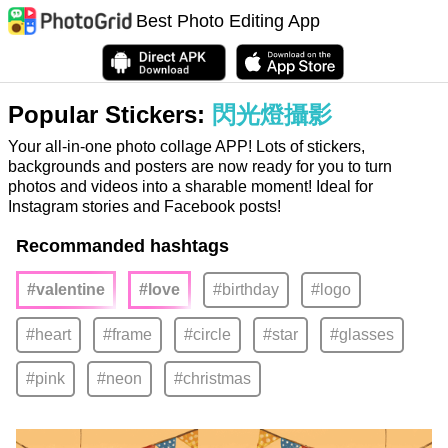
Best Photo Editing App
Popular Stickers:
閃光燈攝影
Your all-in-one photo collage APP! Lots of stickers,
backgrounds and posters are now ready for you to turn
photos and videos into a sharable moment! Ideal for
Instagram stories and Facebook posts!
Recommanded hashtags
#valentine
#love
#birthday
#logo
#heart
#frame
#circle
#star
#glasses
#pink
#neon
#christmas