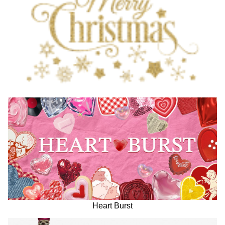
Heart Burst