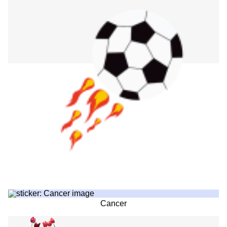
Cancer