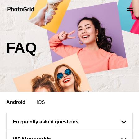
FAQ
Android
iOS
Frequently asked questions
When editing / saving my videos / video grids / photos, my